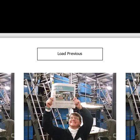
Load Previous