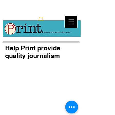
Help Print provide
quality journalism