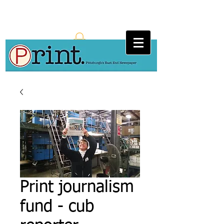
Print journalism
fund - cub