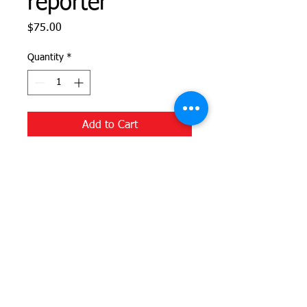
reporter
Price
$75.00
Quantity
*
Add to Cart
Help us produce significant local
journalism for the East End. This money
will be used to help fund the reporting
that is so important for our
neighborhoods.